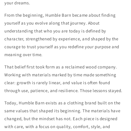
your dreams.
From the beginning, Humble Barn became about finding
yourself as you evolve along that journey. About
understanding that who you are today is defined by
character, strengthened by experience, and shaped by the
courage to trust yourself as you redefine your purpose and
meaning over time.
That belief first took form as a reclaimed wood company.
Working with materials marked by time made something
clear: growth is rarely linear, and value is often found
through use, patience, and resilience. Those lessons stayed.
Today, Humble Barn exists as a clothing brand built on the
same values that shaped its beginning. The materials have
changed, but the mindset has not. Each piece is designed
with care, with a focus on quality, comfort, style, and