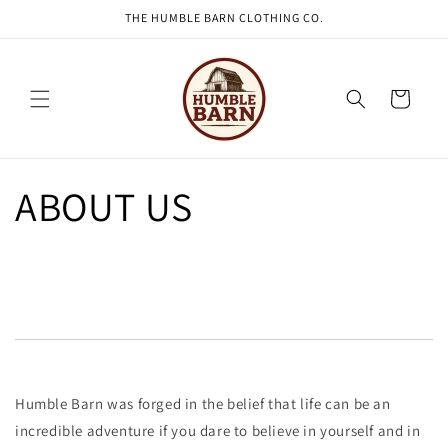
THE HUMBLE BARN CLOTHING CO.
Skip to content
Cart
ABOUT US
Humble Barn was forged in the belief that life can be an
incredible adventure if you dare to believe in yourself and in