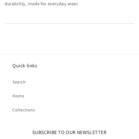
durability, made for everyday wear.
Quick links
Search
Home
Collections
SUBSCRIBE TO OUR NEWSLETTER